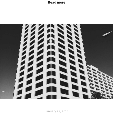
Read more
January 29, 2018