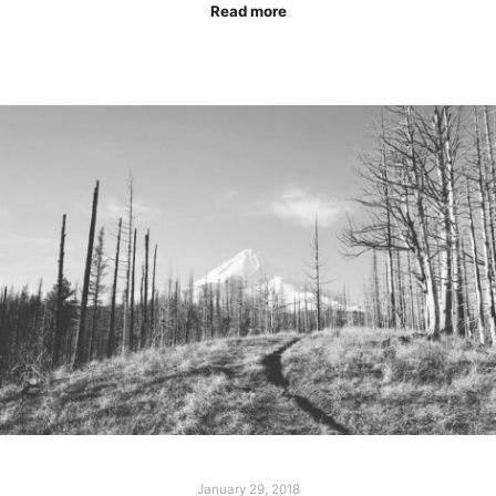
Read more
January 29, 2018