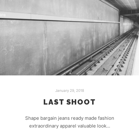
January 29, 2018
LAST SHOOT
Shape bargain jeans ready made fashion
extraordinary apparel valuable look…