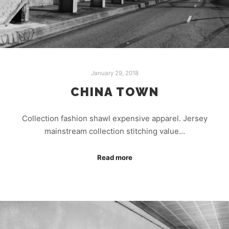
January 29, 2018
CHINA TOWN
Collection fashion shawl expensive apparel. Jersey
mainstream collection stitching value…
Read more