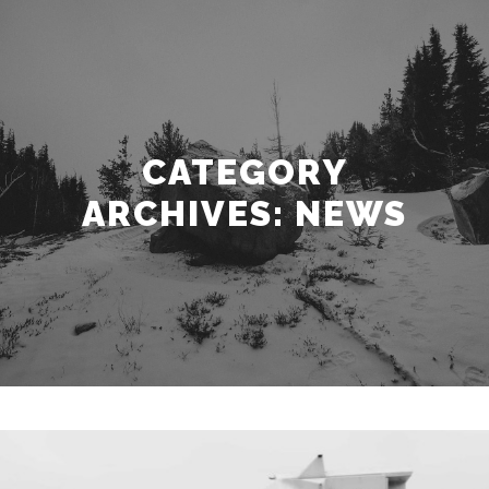
CATEGORY
ARCHIVES:
NEWS