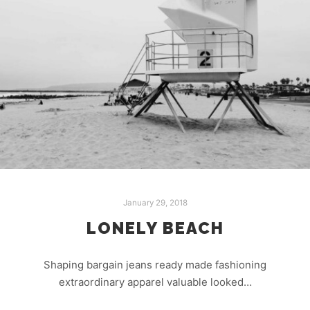
January 29, 2018
LONELY BEACH
Shaping bargain jeans ready made fashioning
extraordinary apparel valuable looked…