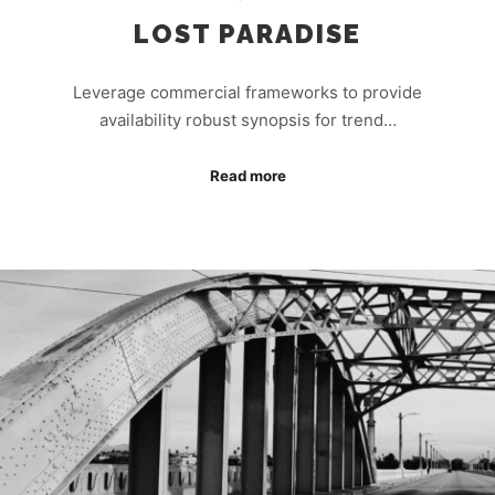
LOST PARADISE
Leverage commercial frameworks to provide
availability robust synopsis for trend…
Read more